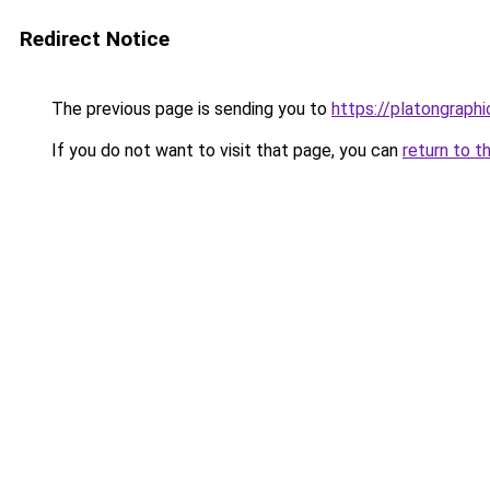
Redirect Notice
The previous page is sending you to
https://platongraph
If you do not want to visit that page, you can
return to t