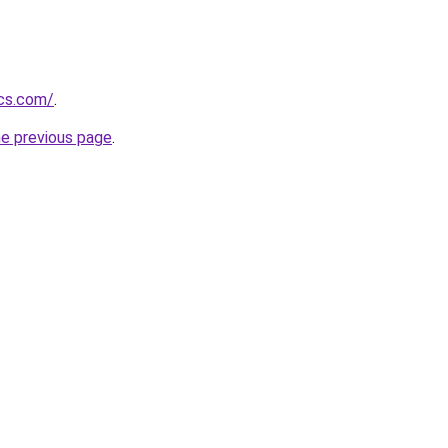
ics.com/
.
he previous page
.