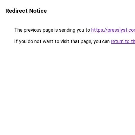
Redirect Notice
The previous page is sending you to
https://presslyst.c
If you do not want to visit that page, you can
return to t