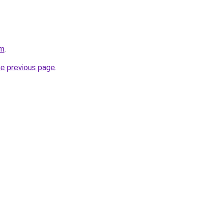
om
.
he previous page
.