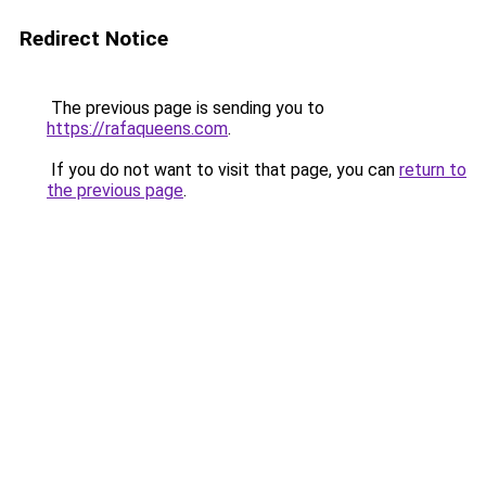
Redirect Notice
The previous page is sending you to
https://rafaqueens.com
.
If you do not want to visit that page, you can
return to
the previous page
.