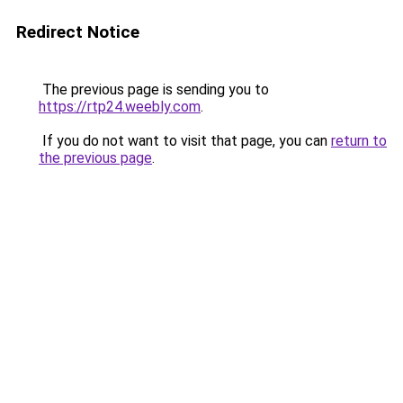
Redirect Notice
The previous page is sending you to
https://rtp24.weebly.com
.
If you do not want to visit that page, you can
return to
the previous page
.