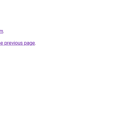
om
.
he previous page
.