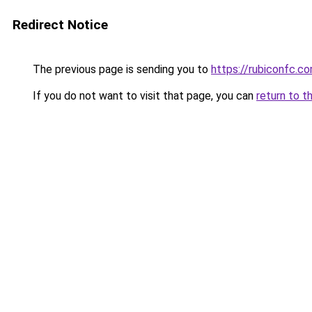
Redirect Notice
The previous page is sending you to
https://rubiconfc.c
If you do not want to visit that page, you can
return to t