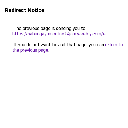
Redirect Notice
The previous page is sending you to
https://sabungayamonline24jam.weebly.com/e
.
If you do not want to visit that page, you can
return to
the previous page
.