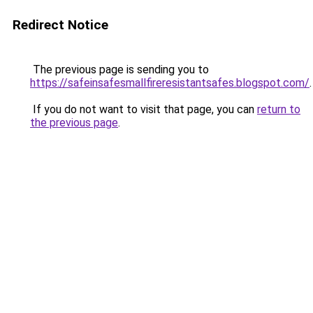
Redirect Notice
The previous page is sending you to
https://safeinsafesmallfireresistantsafes.blogspot.com/
.
If you do not want to visit that page, you can
return to
the previous page
.