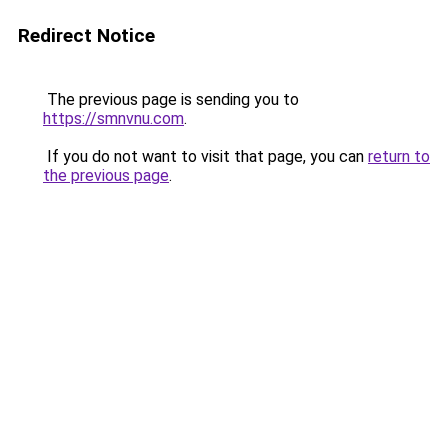
Redirect Notice
The previous page is sending you to
https://smnvnu.com
.
If you do not want to visit that page, you can
return to
the previous page
.