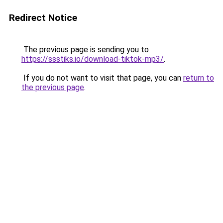
Redirect Notice
The previous page is sending you to
https://ssstiks.io/download-tiktok-mp3/
.
If you do not want to visit that page, you can
return to
the previous page
.