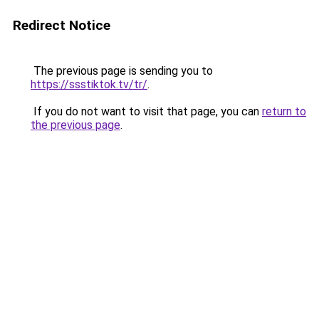
Redirect Notice
The previous page is sending you to
https://ssstiktok.tv/tr/
.
If you do not want to visit that page, you can
return to
the previous page
.