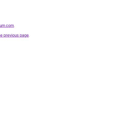
orum.com
.
he previous page
.