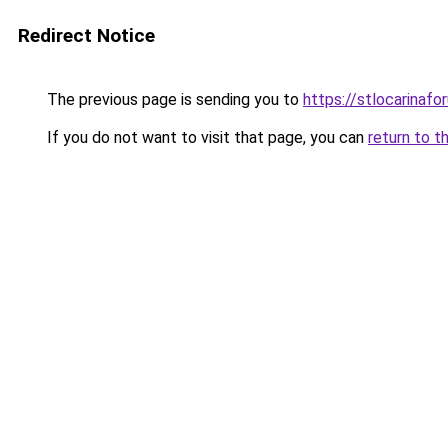
Redirect Notice
The previous page is sending you to
https://stlocarinaf
If you do not want to visit that page, you can
return to t