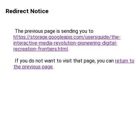
Redirect Notice
The previous page is sending you to
https://storage.googleapis.com/usersguide/the-
interactive-media-revolution-pioneering-digital-
recreation-frontiers.html
.
If you do not want to visit that page, you can
return to
the previous page
.