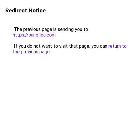
Redirect Notice
The previous page is sending you to
https://sunellea.com
.
If you do not want to visit that page, you can
return to
the previous page
.