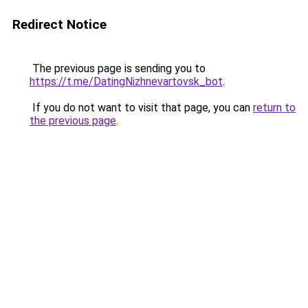
Redirect Notice
The previous page is sending you to
https://t.me/DatingNizhnevartovsk_bot
.
If you do not want to visit that page, you can
return to
the previous page
.