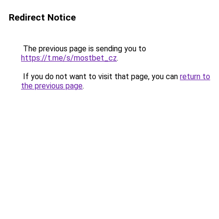
Redirect Notice
The previous page is sending you to
https://t.me/s/mostbet_cz
.
If you do not want to visit that page, you can
return to
the previous page
.