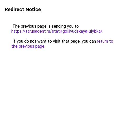
Redirect Notice
The previous page is sending you to
https://tarusadent.ru/stati/gollivudskaya-ulybka/
.
If you do not want to visit that page, you can
return to
the previous page
.