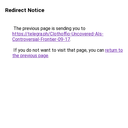
Redirect Notice
The previous page is sending you to
https://telegra.ph/Clothoffio-Uncovered-AIs-
Controversial-Frontier-09-17
.
If you do not want to visit that page, you can
return to
the previous page
.