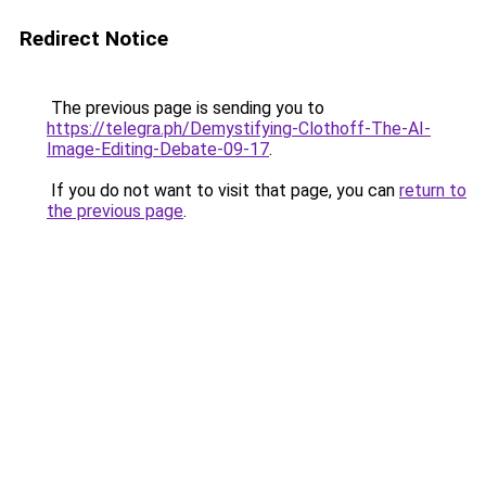
Redirect Notice
The previous page is sending you to
https://telegra.ph/Demystifying-Clothoff-The-AI-
Image-Editing-Debate-09-17
.
If you do not want to visit that page, you can
return to
the previous page
.