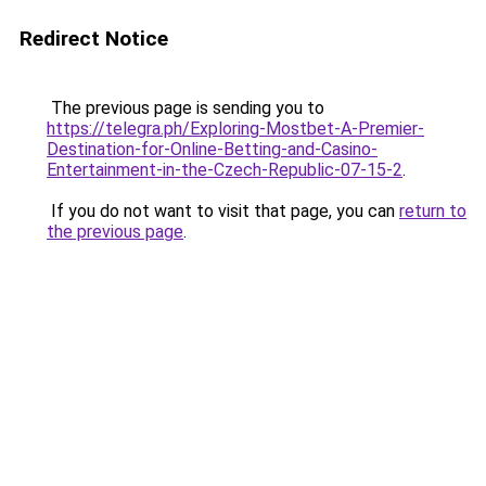
Redirect Notice
The previous page is sending you to
https://telegra.ph/Exploring-Mostbet-A-Premier-
Destination-for-Online-Betting-and-Casino-
Entertainment-in-the-Czech-Republic-07-15-2
.
If you do not want to visit that page, you can
return to
the previous page
.