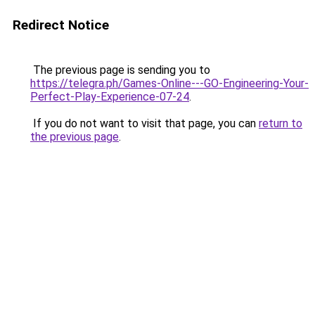
Redirect Notice
The previous page is sending you to
https://telegra.ph/Games-Online---GO-Engineering-Your-
Perfect-Play-Experience-07-24
.
If you do not want to visit that page, you can
return to
the previous page
.