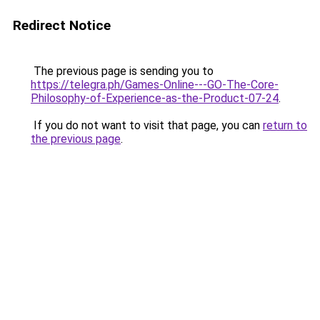
Redirect Notice
The previous page is sending you to
https://telegra.ph/Games-Online---GO-The-Core-
Philosophy-of-Experience-as-the-Product-07-24
.
If you do not want to visit that page, you can
return to
the previous page
.