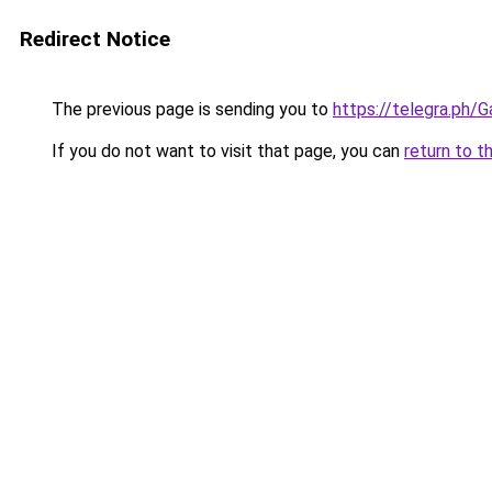
Redirect Notice
The previous page is sending you to
https://telegra.ph/
If you do not want to visit that page, you can
return to t