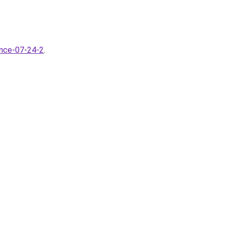
ence-07-24-2
.