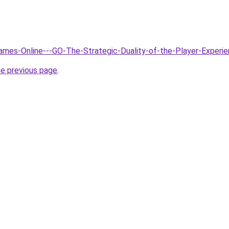
Games-Online---GO-The-Strategic-Duality-of-the-Player-Experi
he previous page
.