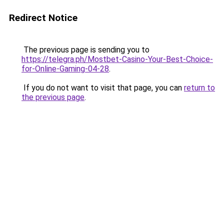
Redirect Notice
The previous page is sending you to
https://telegra.ph/Mostbet-Casino-Your-Best-Choice-
for-Online-Gaming-04-28
.
If you do not want to visit that page, you can
return to
the previous page
.