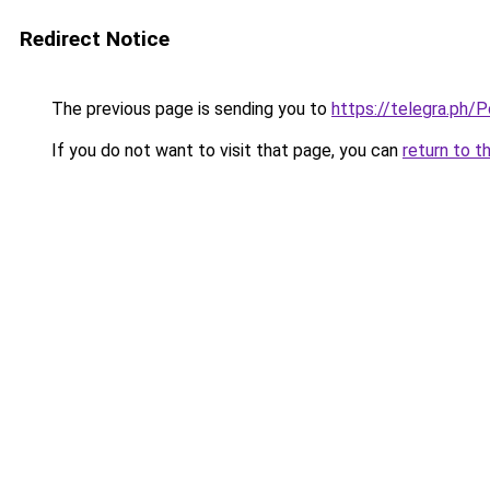
Redirect Notice
The previous page is sending you to
https://telegra.ph/
If you do not want to visit that page, you can
return to t