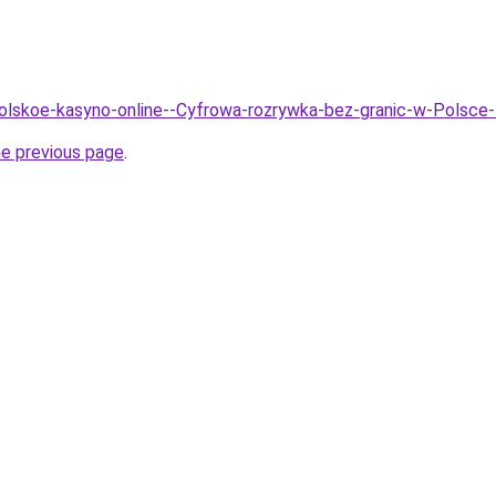
Polskoe-kasyno-online--Cyfrowa-rozrywka-bez-granic-w-Polsce
he previous page
.