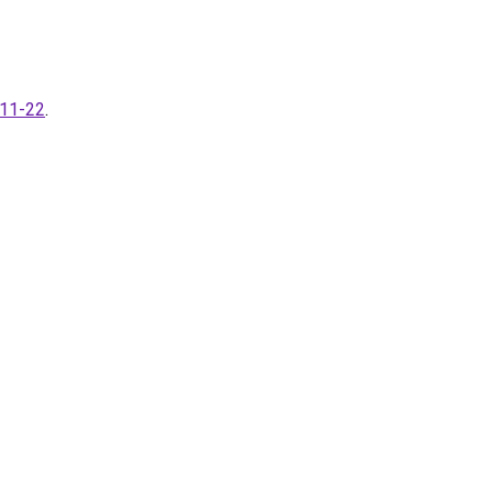
-11-22
.