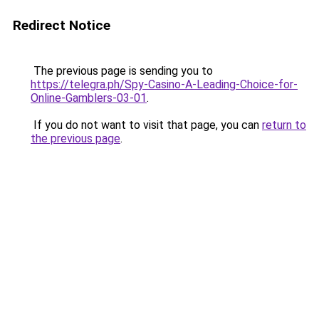
Redirect Notice
The previous page is sending you to
https://telegra.ph/Spy-Casino-A-Leading-Choice-for-
Online-Gamblers-03-01
.
If you do not want to visit that page, you can
return to
the previous page
.