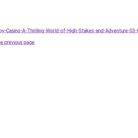
Spy-Casino-A-Thrilling-World-of-High-Stakes-and-Adventure-03
he previous page
.