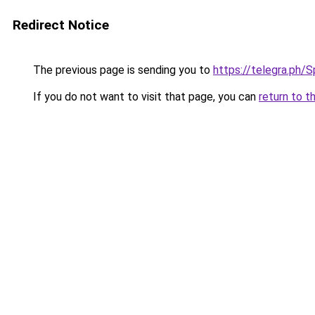
Redirect Notice
The previous page is sending you to
https://telegra.ph/
If you do not want to visit that page, you can
return to t