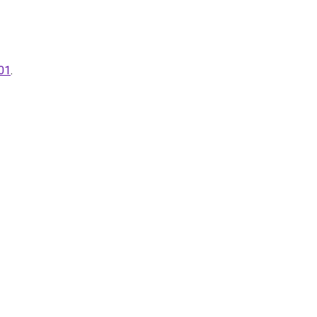
-01
.