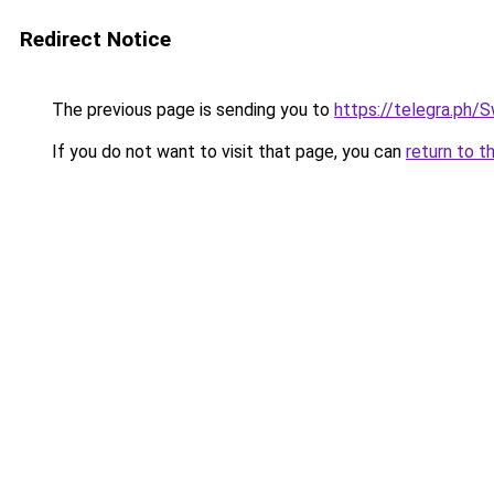
Redirect Notice
The previous page is sending you to
https://telegra.ph
If you do not want to visit that page, you can
return to t