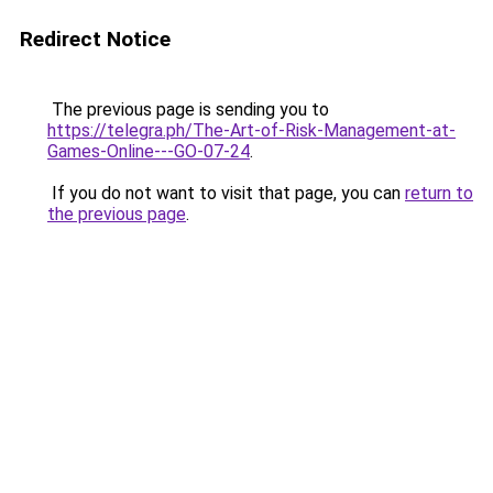
Redirect Notice
The previous page is sending you to
https://telegra.ph/The-Art-of-Risk-Management-at-
Games-Online---GO-07-24
.
If you do not want to visit that page, you can
return to
the previous page
.