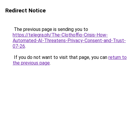
Redirect Notice
The previous page is sending you to
https://telegra.ph/The-Clothoffio-Crisis-How-
Automated-AI-Threatens-Privacy-Consent-and-Trust-
07-26
.
If you do not want to visit that page, you can
return to
the previous page
.