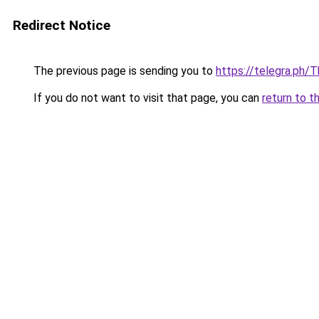
Redirect Notice
The previous page is sending you to
https://telegra.ph/
If you do not want to visit that page, you can
return to t