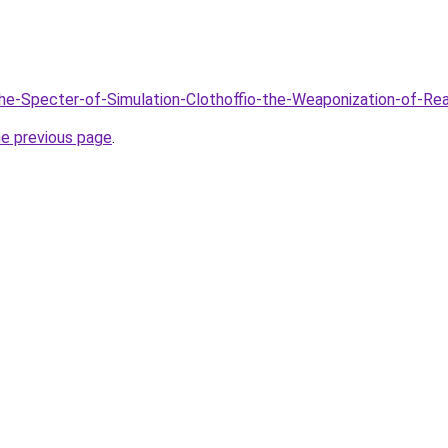
The-Specter-of-Simulation-Clothoffio-the-Weaponization-of-Re
he previous page
.