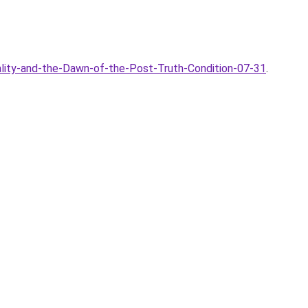
ality-and-the-Dawn-of-the-Post-Truth-Condition-07-31
.