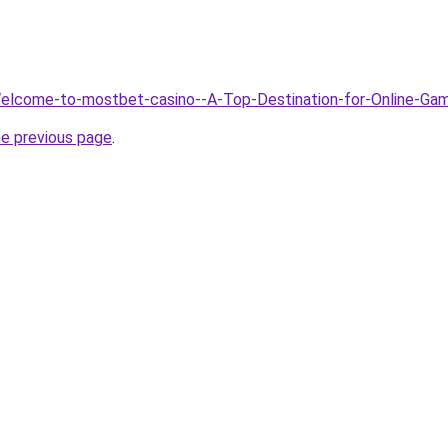
Welcome-to-mostbet-casino--A-Top-Destination-for-Online-Ga
he previous page
.