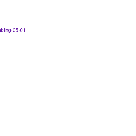
mbling-05-01
.