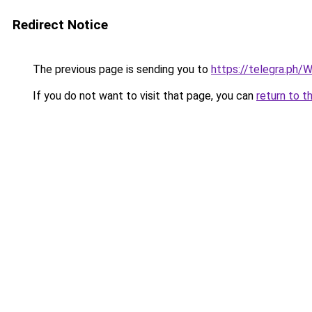
Redirect Notice
The previous page is sending you to
https://telegra.ph/
If you do not want to visit that page, you can
return to t