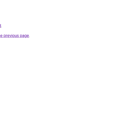
d
.
he previous page
.