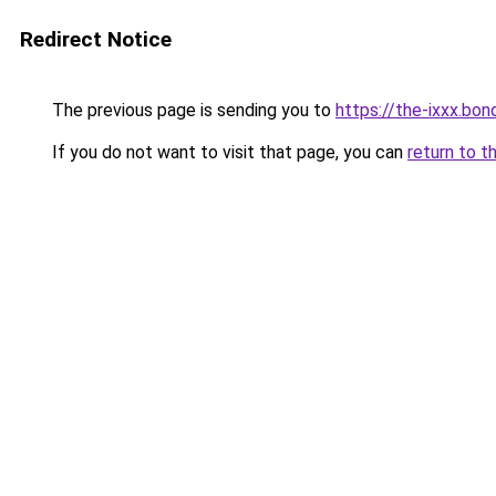
Redirect Notice
The previous page is sending you to
https://the-ixxx.bon
If you do not want to visit that page, you can
return to t