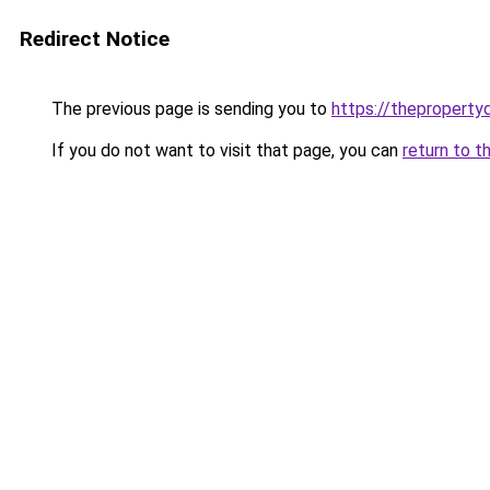
Redirect Notice
The previous page is sending you to
https://thepropert
If you do not want to visit that page, you can
return to t