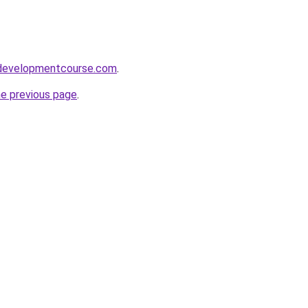
ydevelopmentcourse.com
.
he previous page
.