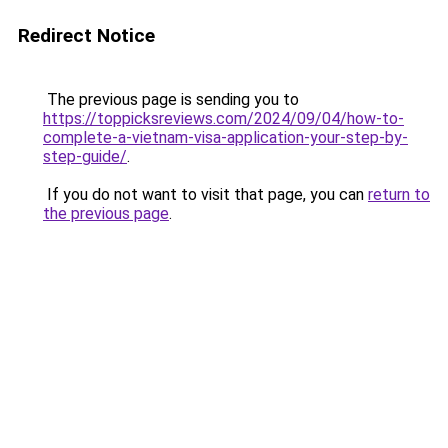
Redirect Notice
The previous page is sending you to
https://toppicksreviews.com/2024/09/04/how-to-
complete-a-vietnam-visa-application-your-step-by-
step-guide/
.
If you do not want to visit that page, you can
return to
the previous page
.