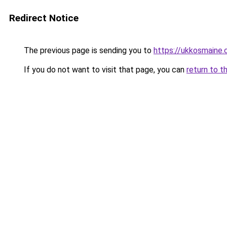
Redirect Notice
The previous page is sending you to
https://ukkosmaine
If you do not want to visit that page, you can
return to t