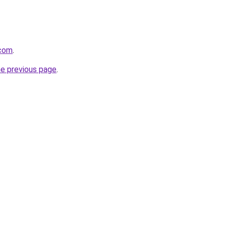
.com
.
he previous page
.