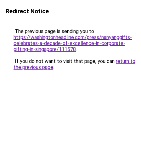
Redirect Notice
The previous page is sending you to
https://washingtonheadline.com/press/nanyanggifts-
celebrates-a-decade-of-excellence-in-corporate-
gifting-in-singapore/111578
.
If you do not want to visit that page, you can
return to
the previous page
.