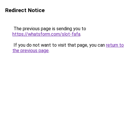
Redirect Notice
The previous page is sending you to
https://whatsform.com/slot-fafa
.
If you do not want to visit that page, you can
return to
the previous page
.