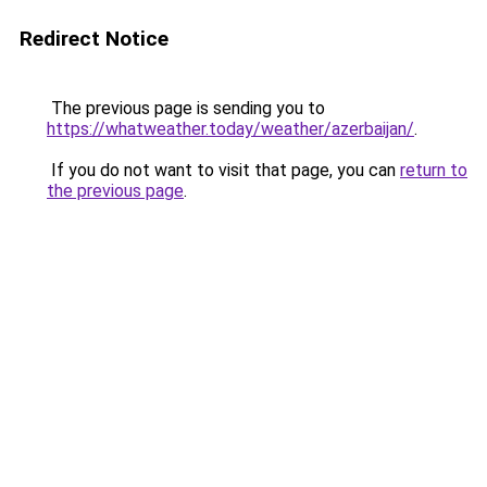
Redirect Notice
The previous page is sending you to
https://whatweather.today/weather/azerbaijan/
.
If you do not want to visit that page, you can
return to
the previous page
.