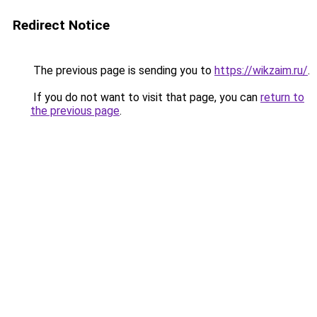
Redirect Notice
The previous page is sending you to
https://wikzaim.ru/
.
If you do not want to visit that page, you can
return to
the previous page
.