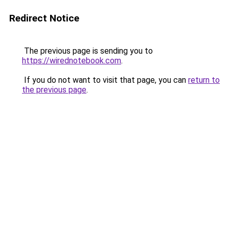
Redirect Notice
The previous page is sending you to
https://wirednotebook.com
.
If you do not want to visit that page, you can
return to
the previous page
.