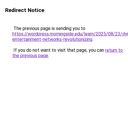
Redirect Notice
The previous page is sending you to
https://wordpress.morningside.edu/learn/2025/08/23/dy
entertainment-networks-revolutionizing
.
If you do not want to visit that page, you can
return to
the previous page
.