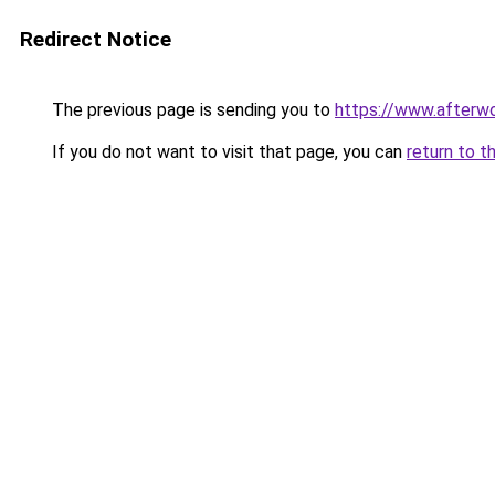
Redirect Notice
The previous page is sending you to
https://www.afterwo
If you do not want to visit that page, you can
return to t