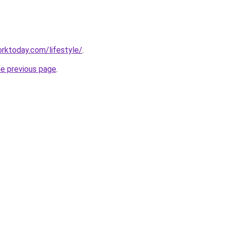
rktoday.com/lifestyle/
.
he previous page
.