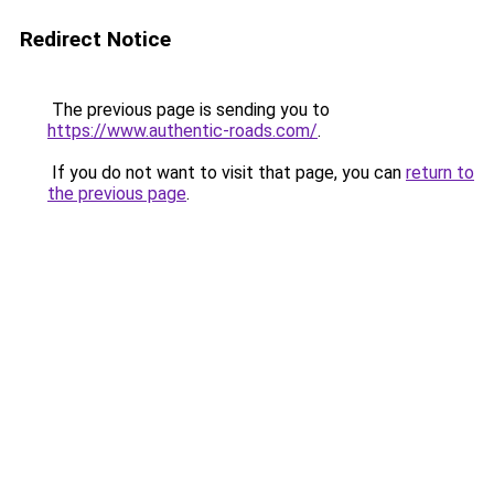
Redirect Notice
The previous page is sending you to
https://www.authentic-roads.com/
.
If you do not want to visit that page, you can
return to
the previous page
.