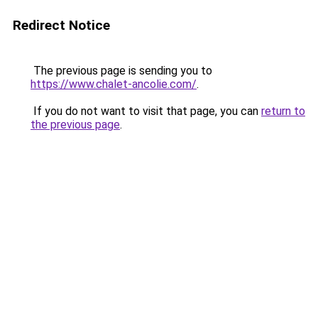
Redirect Notice
The previous page is sending you to
https://www.chalet-ancolie.com/
.
If you do not want to visit that page, you can
return to
the previous page
.