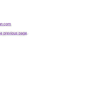
nn.com
.
he previous page
.