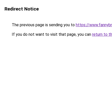
Redirect Notice
The previous page is sending you to
https://www.fannyb
If you do not want to visit that page, you can
return to t