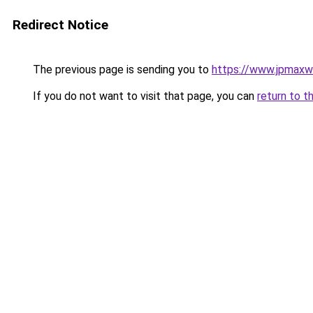
Redirect Notice
The previous page is sending you to
https://www.jpmaxwi
If you do not want to visit that page, you can
return to t