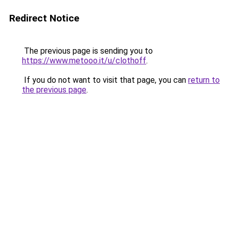
Redirect Notice
The previous page is sending you to
https://www.metooo.it/u/clothoff
.
If you do not want to visit that page, you can
return to
the previous page
.