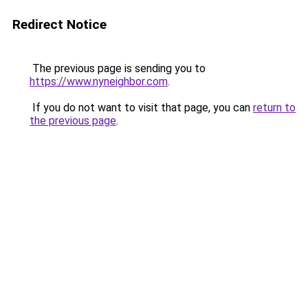
Redirect Notice
The previous page is sending you to
https://www.nyneighbor.com
.
If you do not want to visit that page, you can
return to
the previous page
.