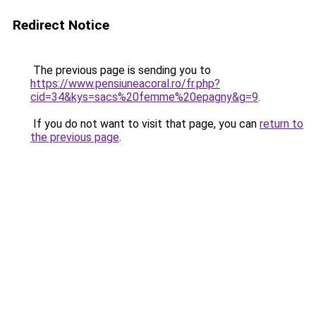
Redirect Notice
The previous page is sending you to
https://www.pensiuneacoral.ro/fr.php?
cid=34&kys=sacs%20femme%20epagny&g=9
.
If you do not want to visit that page, you can
return to
the previous page
.