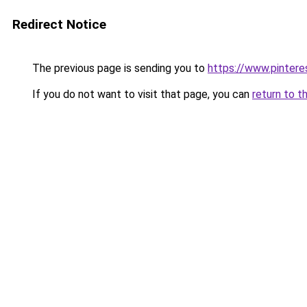
Redirect Notice
The previous page is sending you to
https://www.pinter
If you do not want to visit that page, you can
return to t