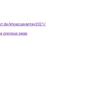
est.de/khoacuavantay2021/
.
he previous page
.